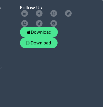
s
Follow Us
Download
Download
s