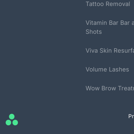
Tattoo Removal
Vitamin Bar Bar 
Shots
Viva Skin Resurf
Volume Lashes
Wow Brow Treat
Pr