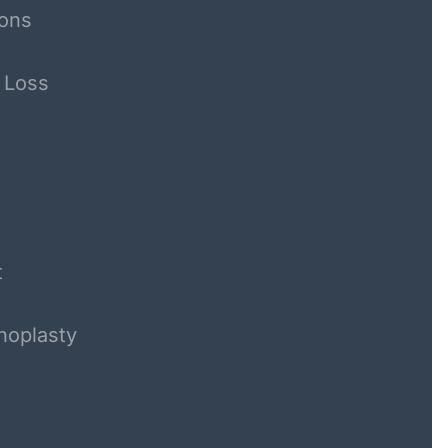
ons
 Loss
t
noplasty