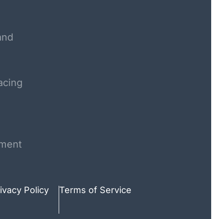
and
acing
ment
ivacy Policy
Terms of Service