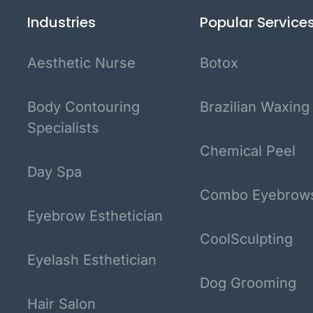
Industries
Popular Service
Aesthetic Nurse
Botox
Body Contouring
Brazilian Waxing
Specialists
Chemical Peel
Day Spa
Combo Eyebrow
Eyebrow Esthetician
CoolSculpting
Eyelash Esthetician
Dog Grooming
Hair Salon