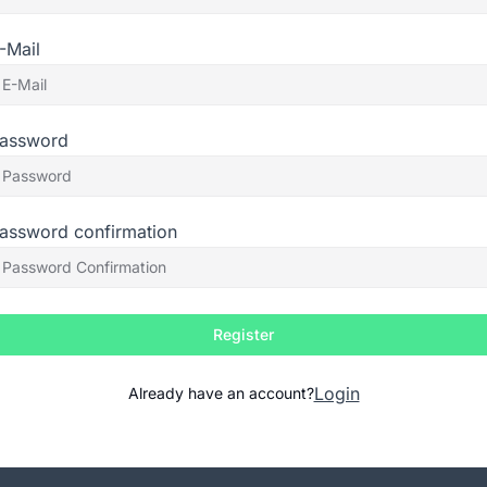
-Mail
assword
assword confirmation
Register
Login
Already have an account?