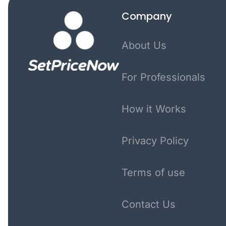
Company
About Us
For Professionals
How it Works
Privacy Policy
Terms of use
Contact Us