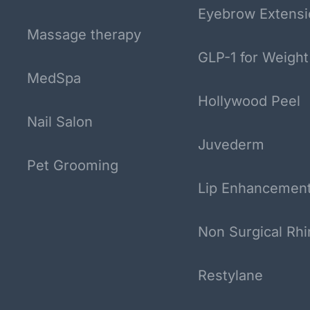
Eyebrow Extensi
Massage therapy
GLP-1 for Weight
MedSpa
Hollywood Peel
Nail Salon
Juvederm
Pet Grooming
Lip Enhancemen
Non Surgical Rhi
Restylane