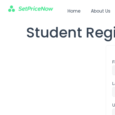
Home
About Us
Student Regi
F
L
U