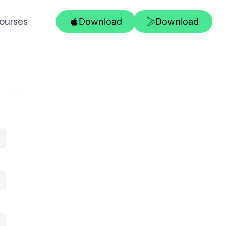
ourses
Download
Download