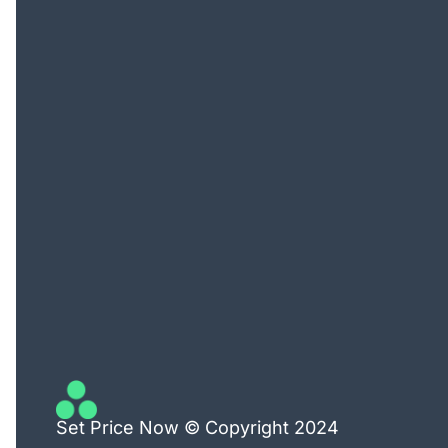
Set Price Now © Copyright 2024