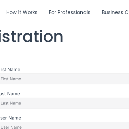
How it Works
For Professionals
Business C
stration
irst Name
ast Name
ser Name