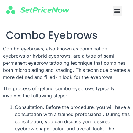
Combo Eyebrows
Combo eyebrows, also known as combination
eyebrows or hybrid eyebrows, are a type of semi-
permanent eyebrow tattooing technique that combines
both microblading and shading. This technique creates a
more defined and filled-in look for the eyebrows.
The process of getting combo eyebrows typically
involves the following steps:
Consultation: Before the procedure, you will have a
consultation with a trained professional. During this
consultation, you can discuss your desired
eyebrow shape, color, and overall look. The