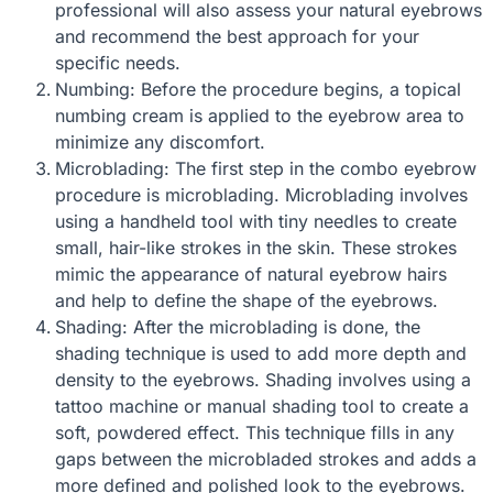
professional will also assess your natural eyebrows
and recommend the best approach for your
specific needs.
Numbing: Before the procedure begins, a topical
numbing cream is applied to the eyebrow area to
minimize any discomfort.
Microblading: The first step in the combo eyebrow
procedure is microblading. Microblading involves
using a handheld tool with tiny needles to create
small, hair-like strokes in the skin. These strokes
mimic the appearance of natural eyebrow hairs
and help to define the shape of the eyebrows.
Shading: After the microblading is done, the
shading technique is used to add more depth and
density to the eyebrows. Shading involves using a
tattoo machine or manual shading tool to create a
soft, powdered effect. This technique fills in any
gaps between the microbladed strokes and adds a
more defined and polished look to the eyebrows.