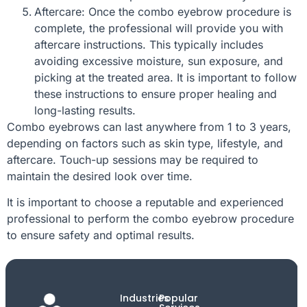
Aftercare: Once the combo eyebrow procedure is
complete, the professional will provide you with
aftercare instructions. This typically includes
avoiding excessive moisture, sun exposure, and
picking at the treated area. It is important to follow
these instructions to ensure proper healing and
long-lasting results.
Combo eyebrows can last anywhere from 1 to 3 years,
depending on factors such as skin type, lifestyle, and
aftercare. Touch-up sessions may be required to
maintain the desired look over time.
It is important to choose a reputable and experienced
professional to perform the combo eyebrow procedure
to ensure safety and optimal results.
Industries
Popular