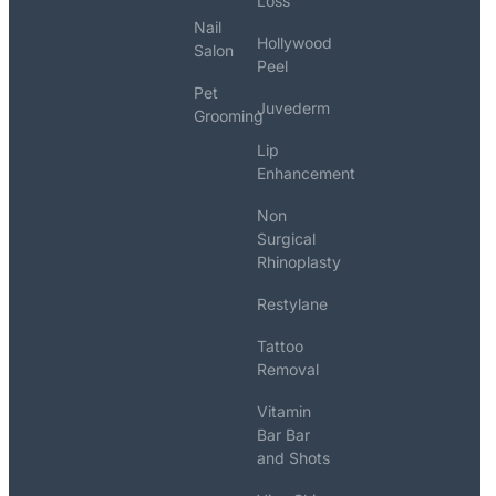
Loss
Nail
Hollywood
Salon
Peel
Pet
Juvederm
Grooming
Lip
Enhancement
Non
Surgical
Rhinoplasty
Restylane
Tattoo
Removal
Vitamin
Bar Bar
and Shots