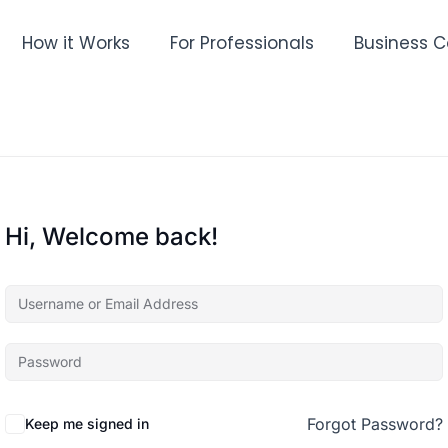
How it Works
For Professionals
Business C
Hi, Welcome back!
Forgot Password?
Keep me signed in