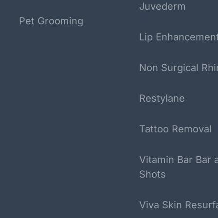
Juvederm
Pet Grooming
Lip Enhancemen
Non Surgical Rhi
Restylane
Tattoo Removal
Vitamin Bar Bar 
Shots
Viva Skin Resurf