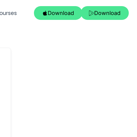
ourses
Download
Download