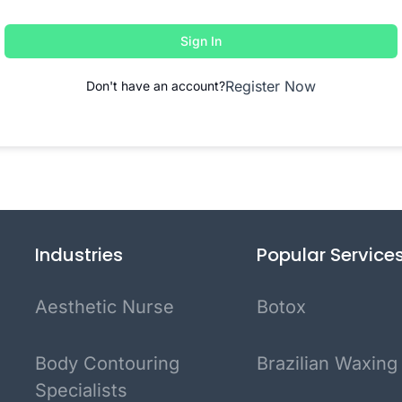
Sign In
Register Now
Don't have an account?
Industries
Popular Service
Aesthetic Nurse
Botox
Body Contouring
Brazilian Waxing
Specialists