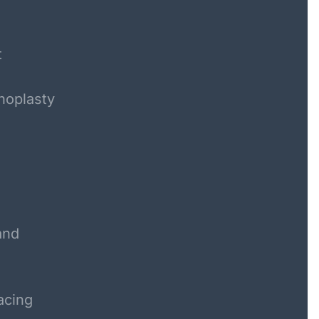
t
noplasty
and
acing