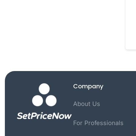
Company
About Us
For Professionals