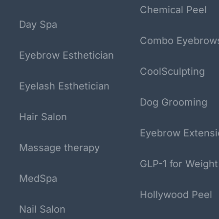
Chemical Peel
Day Spa
Combo Eyebrow
Eyebrow Esthetician
CoolSculpting
Eyelash Esthetician
Dog Grooming
Hair Salon
Eyebrow Extensi
Massage therapy
GLP-1 for Weight
MedSpa
Hollywood Peel
Nail Salon