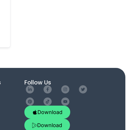
s
Follow Us
Download
Download