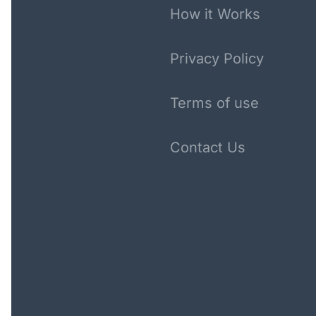
How it Works
Privacy Policy
Terms of use
Contact Us