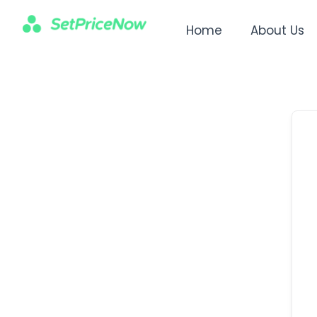
Home
About Us