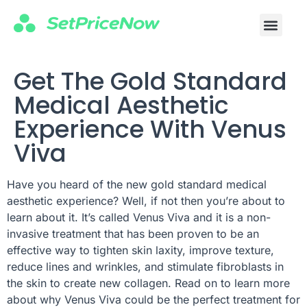
For Profe
Business Cours
Get The Gold Standard
Medical Aesthetic
Experience With Venus
Viva
Have you heard of the new gold standard medical
aesthetic experience? Well, if not then you’re about to
learn about it. It’s called Venus Viva and it is a non-
invasive treatment that has been proven to be an
effective way to tighten skin laxity, improve texture,
reduce lines and wrinkles, and stimulate fibroblasts in
the skin to create new collagen. Read on to learn more
about why Venus Viva could be the perfect treatment for