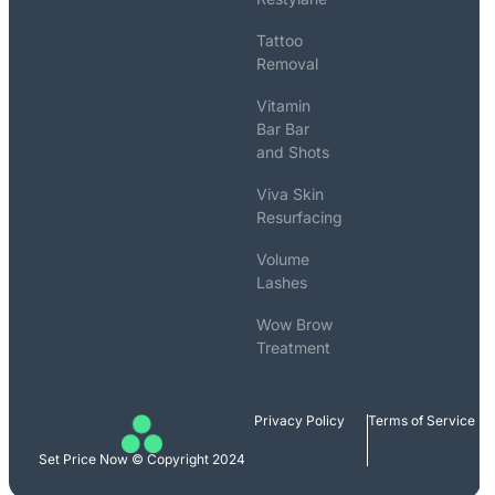
Tattoo
Removal
Vitamin
Bar Bar
and Shots
Viva Skin
Resurfacing
Volume
Lashes
Wow Brow
Treatment
Privacy Policy
Terms of Service
Set Price Now © Copyright 2024