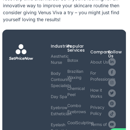
innovative way to improve your skincare routine then
consider giving Venus Viva a try – you might just find
yourself loving the results!
Industries
Popular
Services
Company
Follow
Us
Aesthetic
Botox
About Us
Nurse
Brazilian
For
Body
Waxing
Professionals
Contouring
Specialists
Chemical
How it
Peel
Works
Day Spa
Combo
Privacy
Eyebrow
Eyebrows
Policy
Esthetician
CoolSculpting
Terms of
Eyelash