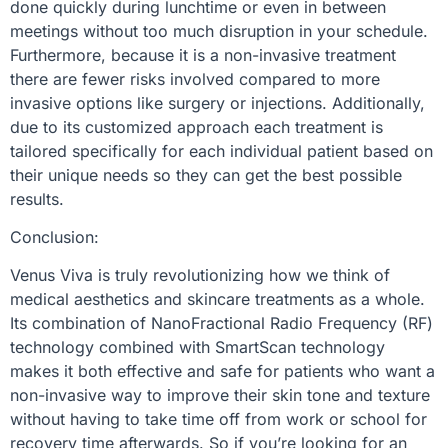
done quickly during lunchtime or even in between
meetings without too much disruption in your schedule.
Furthermore, because it is a non-invasive treatment
there are fewer risks involved compared to more
invasive options like surgery or injections. Additionally,
due to its customized approach each treatment is
tailored specifically for each individual patient based on
their unique needs so they can get the best possible
results.
Conclusion:
Venus Viva is truly revolutionizing how we think of
medical aesthetics and skincare treatments as a whole.
Its combination of NanoFractional Radio Frequency (RF)
technology combined with SmartScan technology
makes it both effective and safe for patients who want a
non-invasive way to improve their skin tone and texture
without having to take time off from work or school for
recovery time afterwards. So if you’re looking for an