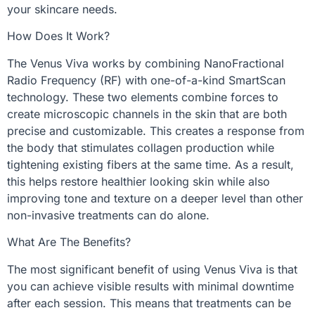
your skincare needs.
How Does It Work?
The Venus Viva works by combining NanoFractional
Radio Frequency (RF) with one-of-a-kind SmartScan
technology. These two elements combine forces to
create microscopic channels in the skin that are both
precise and customizable. This creates a response from
the body that stimulates collagen production while
tightening existing fibers at the same time. As a result,
this helps restore healthier looking skin while also
improving tone and texture on a deeper level than other
non-invasive treatments can do alone.
What Are The Benefits?
The most significant benefit of using Venus Viva is that
you can achieve visible results with minimal downtime
after each session. This means that treatments can be