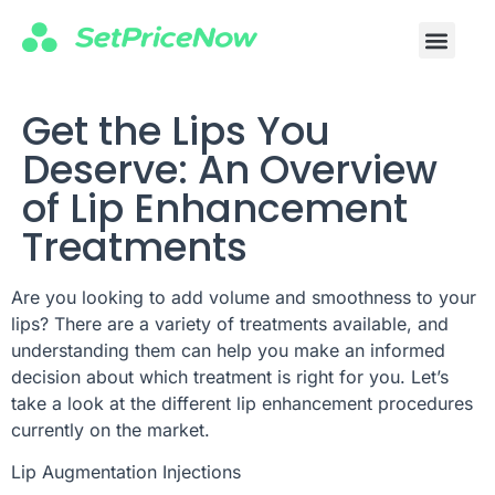
Get the Lips You
Deserve: An Overview
of Lip Enhancement
Treatments
Are you looking to add volume and smoothness to your
lips? There are a variety of treatments available, and
understanding them can help you make an informed
decision about which treatment is right for you. Let’s
take a look at the different lip enhancement procedures
currently on the market.
Lip Augmentation Injections