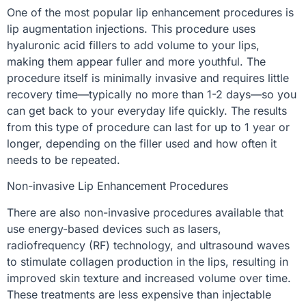
One of the most popular lip enhancement procedures is
lip augmentation injections. This procedure uses
hyaluronic acid fillers to add volume to your lips,
making them appear fuller and more youthful. The
procedure itself is minimally invasive and requires little
recovery time—typically no more than 1-2 days—so you
can get back to your everyday life quickly. The results
from this type of procedure can last for up to 1 year or
longer, depending on the filler used and how often it
needs to be repeated.
Non-invasive Lip Enhancement Procedures
There are also non-invasive procedures available that
use energy-based devices such as lasers,
radiofrequency (RF) technology, and ultrasound waves
to stimulate collagen production in the lips, resulting in
improved skin texture and increased volume over time.
These treatments are less expensive than injectable