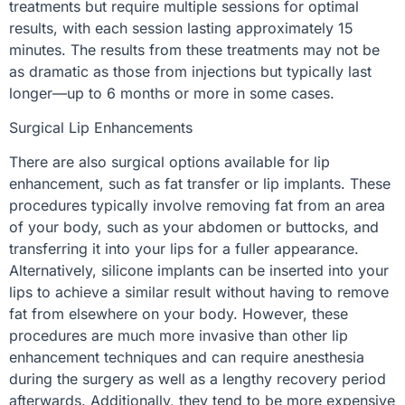
treatments but require multiple sessions for optimal
results, with each session lasting approximately 15
minutes. The results from these treatments may not be
as dramatic as those from injections but typically last
longer—up to 6 months or more in some cases.
Surgical Lip Enhancements
There are also surgical options available for lip
enhancement, such as fat transfer or lip implants. These
procedures typically involve removing fat from an area
of your body, such as your abdomen or buttocks, and
transferring it into your lips for a fuller appearance.
Alternatively, silicone implants can be inserted into your
lips to achieve a similar result without having to remove
fat from elsewhere on your body. However, these
procedures are much more invasive than other lip
enhancement techniques and can require anesthesia
during the surgery as well as a lengthy recovery period
afterwards. Additionally, they tend to be more expensive