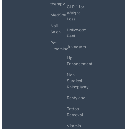
therapy
GLP-1 for
Weight
MedSpa
Loss
Nail
Hollywood
Salon
Peel
Pet
Juvederm
Grooming
Lip
Enhancement
Non
Surgical
Rhinoplasty
Restylane
Tattoo
Removal
Vitamin