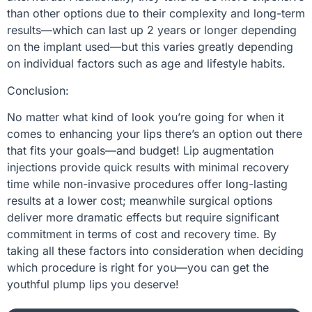
than other options due to their complexity and long-term
results—which can last up 2 years or longer depending
on the implant used—but this varies greatly depending
on individual factors such as age and lifestyle habits.
Conclusion:
No matter what kind of look you’re going for when it
comes to enhancing your lips there’s an option out there
that fits your goals—and budget! Lip augmentation
injections provide quick results with minimal recovery
time while non-invasive procedures offer long-lasting
results at a lower cost; meanwhile surgical options
deliver more dramatic effects but require significant
commitment in terms of cost and recovery time. By
taking all these factors into consideration when deciding
which procedure is right for you—you can get the
youthful plump lips you deserve!