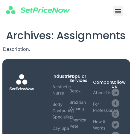
Archives:
Assignments
Description.
Industries
Popular
Services
Company
Follow
Us
Aesthetic
Botox
About Us
Nurse
Brazilian
For
Body
Waxing
Professionals
Contouring
Specialists
Chemical
How it
Peel
Works
Day Spa