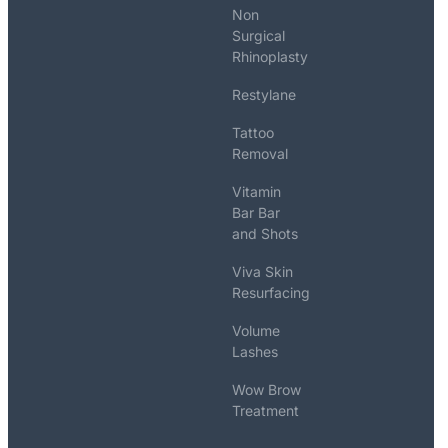
Non
Surgical
Rhinoplasty
Restylane
Tattoo
Removal
Vitamin
Bar Bar
and Shots
Viva Skin
Resurfacing
Volume
Lashes
Wow Brow
Treatment