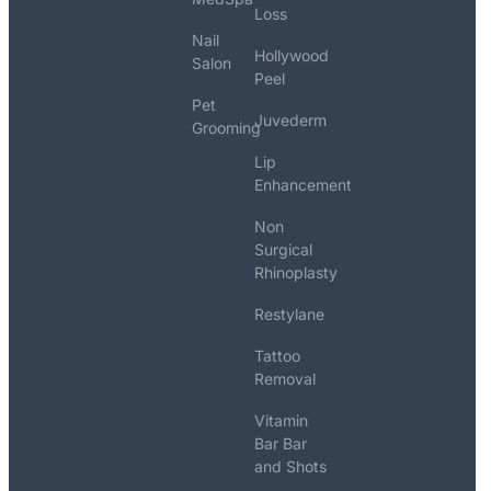
Loss
Nail
Hollywood
Salon
Peel
Pet
Juvederm
Grooming
Lip
Enhancement
Non
Surgical
Rhinoplasty
Restylane
Tattoo
Removal
Vitamin
Bar Bar
and Shots