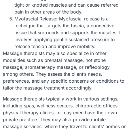
tight or knotted muscles and can cause referred
pain in other areas of the body.
Myofascial Release: Myofascial release is a
technique that targets the fascia, a connective
tissue that surrounds and supports the muscles. It
involves applying gentle sustained pressure to
release tension and improve mobility.
Massage therapists may also specialize in other
modalities such as prenatal massage, hot stone
massage, aromatherapy massage, or reflexology,
among others. They assess the client’s needs,
preferences, and any specific concerns or conditions to
tailor the massage treatment accordingly.
Massage therapists typically work in various settings,
including spas, wellness centers, chiropractic offices,
physical therapy clinics, or may even have their own
private practice. They may also provide mobile
massage services, where they travel to clients’ homes or