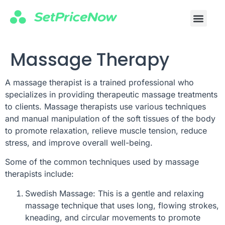
Massage Therapy
A massage therapist is a trained professional who
specializes in providing therapeutic massage treatments
to clients. Massage therapists use various techniques
and manual manipulation of the soft tissues of the body
to promote relaxation, relieve muscle tension, reduce
stress, and improve overall well-being.
Some of the common techniques used by massage
therapists include:
Swedish Massage: This is a gentle and relaxing
massage technique that uses long, flowing strokes,
kneading, and circular movements to promote