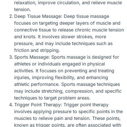
relaxation, improve circulation, and relieve muscle
tension.
Deep Tissue Massage: Deep tissue massage
focuses on targeting deeper layers of muscle and
connective tissue to release chronic muscle tension
and knots. It involves slower strokes, more
pressure, and may include techniques such as
friction and stripping.
Sports Massage: Sports massage is designed for
athletes or individuals engaged in physical
activities. It focuses on preventing and treating
injuries, improving flexibility, and enhancing
athletic performance. Sports massage techniques
may include stretching, compression, and specific
techniques to target problem areas.
Trigger Point Therapy: Trigger point therapy
involves applying pressure to specific points in the
muscles to relieve pain and tension. These points,
known as trigger points, are often associated with