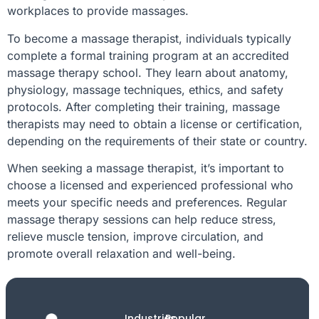
workplaces to provide massages.
To become a massage therapist, individuals typically
complete a formal training program at an accredited
massage therapy school. They learn about anatomy,
physiology, massage techniques, ethics, and safety
protocols. After completing their training, massage
therapists may need to obtain a license or certification,
depending on the requirements of their state or country.
When seeking a massage therapist, it’s important to
choose a licensed and experienced professional who
meets your specific needs and preferences. Regular
massage therapy sessions can help reduce stress,
relieve muscle tension, improve circulation, and
promote overall relaxation and well-being.
Industries
Popular