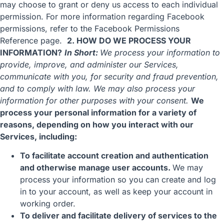
may choose to grant or deny us access to each individual
permission. For more information regarding Facebook
permissions, refer to the
Facebook Permissions
Reference
page.
2. HOW DO WE PROCESS YOUR
INFORMATION?
In Short:
We process your information to
provide, improve, and administer our Services,
communicate with you, for security and fraud prevention,
and to comply with law. We may also process your
information for other purposes with your consent.
We
process your personal information for a variety of
reasons, depending on how you interact with our
Services, including:
To facilitate account creation and authentication
and otherwise manage user accounts.
We may
process your information so you can create and log
in to your account, as well as keep your account in
working order.
To deliver and facilitate delivery of services to the