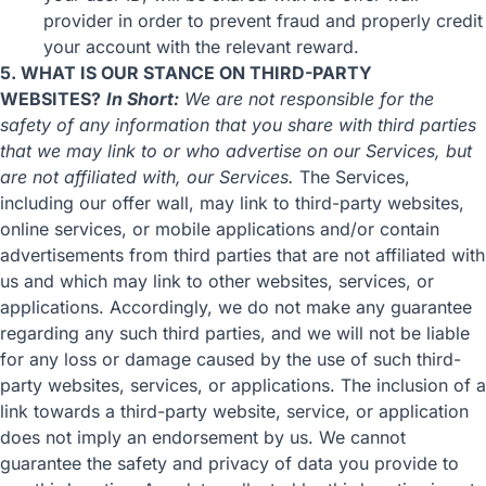
provider in order to prevent fraud and properly credit
your account with the relevant reward.
5. WHAT IS OUR STANCE ON THIRD-PARTY
WEBSITES?
In Short:
We are not responsible for the
safety of any information that you share with third parties
that we may link to or who advertise on our Services, but
are not affiliated with, our Services.
The Services,
including our offer wall, may link to third-party websites,
online services, or mobile applications and/or contain
advertisements from third parties that are not affiliated with
us and which may link to other websites, services, or
applications. Accordingly, we do not make any guarantee
regarding any such third parties, and we will not be liable
for any loss or damage caused by the use of such third-
party websites, services, or applications. The inclusion of a
link towards a third-party website, service, or application
does not imply an endorsement by us. We cannot
guarantee the safety and privacy of data you provide to