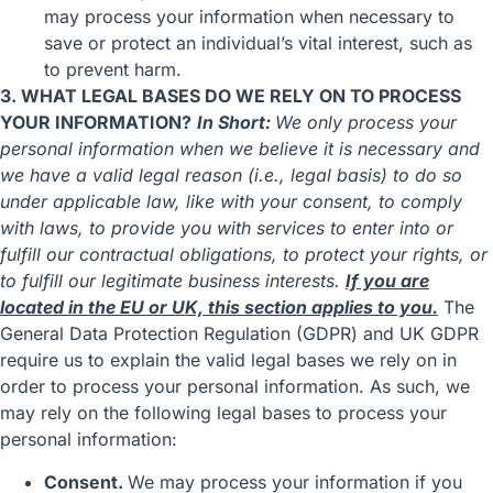
may process your information when necessary to
save or protect an individual’s vital interest, such as
to prevent harm.
3. WHAT LEGAL BASES DO WE RELY ON TO PROCESS
YOUR INFORMATION?
In Short:
We only process your
personal information when we believe it is necessary and
we have a valid legal reason (i.e., legal basis) to do so
under applicable law, like with your consent, to comply
with laws, to provide you with services to enter into or
fulfill our contractual obligations, to protect your rights, or
to fulfill our legitimate business interests.
If you are
located in the EU or UK, this section applies to you.
The
General Data Protection Regulation (GDPR) and UK GDPR
require us to explain the valid legal bases we rely on in
order to process your personal information. As such, we
may rely on the following legal bases to process your
personal information:
Consent.
We may process your information if you