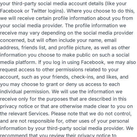
your third-party social media account details (like your
Facebook or Twitter logins). Where you choose to do this,
we will receive certain profile information about you from
your social media provider. The profile information we
receive may vary depending on the social media provider
concerned, but will often include your name, email
address, friends list, and profile picture, as well as other
information you choose to make public on such a social
media platform. If you log in using Facebook, we may also
request access to other permissions related to your
account, such as your friends, check-ins, and likes, and
you may choose to grant or deny us access to each
individual permission. We will use the information we
receive only for the purposes that are described in this
privacy notice or that are otherwise made clear to you on
the relevant Services. Please note that we do not control,
and are not responsible for, other uses of your personal
information by your third-party social media provider. We
recommend that you review their privacy notice to