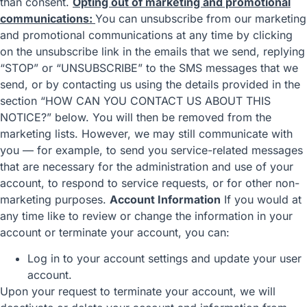
than consent.
Opting out of marketing and promotional
communications:
You can unsubscribe from our marketing
and promotional communications at any time by clicking
on the unsubscribe link in the emails that we send, replying
“STOP” or “UNSUBSCRIBE” to the SMS messages that we
send, or by contacting us using the details provided in the
section “
HOW CAN YOU CONTACT US ABOUT THIS
NOTICE?
” below. You will then be removed from the
marketing lists. However, we may still communicate with
you — for example, to send you service-related messages
that are necessary for the administration and use of your
account, to respond to service requests, or for other non-
marketing purposes.
Account Information
If you would at
any time like to review or change the information in your
account or terminate your account, you can:
Log in to your account settings and update your user
account.
Upon your request to terminate your account, we will