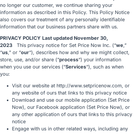
no longer our customer, we continue sharing your
information as described in this Policy. This Policy Notice
also covers our treatment of any personally identifiable
information that our business partners share with us.
PRIVACY POLICY
Last updated November 30,
2023
This privacy notice for Set Price Now Inc. (“
we
,”
“
us
,” or “
our
“), describes how and why we might collect,
store, use, and/or share (“
process
“) your information
when you use our services (“
Services
“), such as when
you:
Visit our website at
http://www.setpricenow.com
, or
any website of ours that links to this privacy notice
Download and use our mobile application (Set Price
Now), our Facebook application (Set Price Now), or
any other application of ours that links to this privacy
notice
Engage with us in other related ways, including any