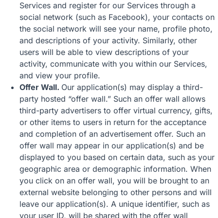
Services and register for our Services through a
social network (such as Facebook), your contacts on
the social network will see your name, profile photo,
and descriptions of your activity. Similarly, other
users will be able to view descriptions of your
activity, communicate with you within our Services,
and view your profile.
Offer Wall.
Our application(s) may display a third-
party hosted “offer wall.” Such an offer wall allows
third-party advertisers to offer virtual currency, gifts,
or other items to users in return for the acceptance
and completion of an advertisement offer. Such an
offer wall may appear in our application(s) and be
displayed to you based on certain data, such as your
geographic area or demographic information. When
you click on an offer wall, you will be brought to an
external website belonging to other persons and will
leave our application(s). A unique identifier, such as
your user ID, will be shared with the offer wall