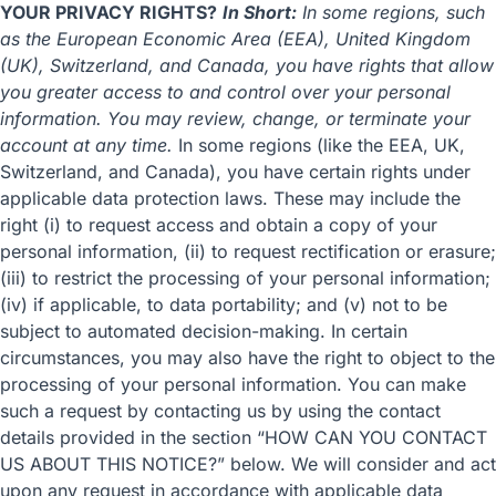
YOUR PRIVACY RIGHTS?
In Short:
In some regions, such
as the European Economic Area (EEA), United Kingdom
(UK), Switzerland, and Canada, you have rights that allow
you greater access to and control over your personal
information. You may review, change, or terminate your
account at any time.
In some regions (like the EEA, UK,
Switzerland, and Canada), you have certain rights under
applicable data protection laws. These may include the
right (i) to request access and obtain a copy of your
personal information, (ii) to request rectification or erasure;
(iii) to restrict the processing of your personal information;
(iv) if applicable, to data portability; and (v) not to be
subject to automated decision-making. In certain
circumstances, you may also have the right to object to the
processing of your personal information. You can make
such a request by contacting us by using the contact
details provided in the section “
HOW CAN YOU CONTACT
US ABOUT THIS NOTICE?
” below. We will consider and act
upon any request in accordance with applicable data