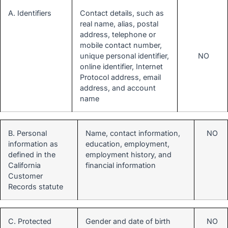
A. Identifiers
Contact details, such as
real name, alias, postal
address, telephone or
mobile contact number,
unique personal identifier,
NO
online identifier, Internet
Protocol address, email
address, and account
name
B. Personal
Name, contact information,
NO
information as
education, employment,
defined in the
employment history, and
California
financial information
Customer
Records statute
C. Protected
Gender and date of birth
NO