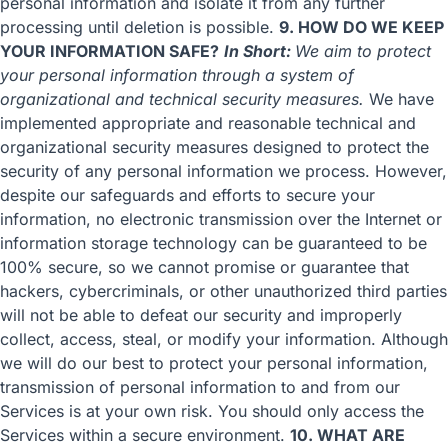
personal information and isolate it from any further
processing until deletion is possible.
9. HOW DO WE KEEP
YOUR INFORMATION SAFE?
In Short:
We aim to protect
your personal information through a system of
organizational and technical security measures.
We have
implemented appropriate and reasonable technical and
organizational security measures designed to protect the
security of any personal information we process. However,
despite our safeguards and efforts to secure your
information, no electronic transmission over the Internet or
information storage technology can be guaranteed to be
100% secure, so we cannot promise or guarantee that
hackers, cybercriminals, or other unauthorized third parties
will not be able to defeat our security and improperly
collect, access, steal, or modify your information. Although
we will do our best to protect your personal information,
transmission of personal information to and from our
Services is at your own risk. You should only access the
Services within a secure environment.
10. WHAT ARE