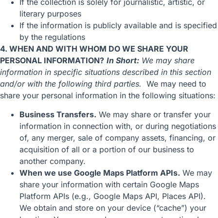
If the collection is solely for journalistic, artistic, or
literary purposes
If the information is publicly available and is specified
by the regulations
4. WHEN AND WITH WHOM DO WE SHARE YOUR
PERSONAL INFORMATION?
In Short:
We may share
information in specific situations described in this section
and/or with the following third parties.
We may need to
share your personal information in the following situations:
Business Transfers.
We may share or transfer your
information in connection with, or during negotiations
of, any merger, sale of company assets, financing, or
acquisition of all or a portion of our business to
another company.
When we use Google Maps Platform APIs.
We may
share your information with certain Google Maps
Platform APIs (e.g., Google Maps API, Places API).
We obtain and store on your device (“cache”) your