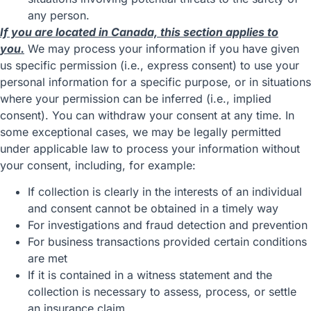
any person.
If you are located in Canada, this section applies to
you.
We may process your information if you have given
us specific permission (i.e., express consent) to use your
personal information for a specific purpose, or in situations
where your permission can be inferred (i.e., implied
consent). You can
withdraw your consent
at any time. In
some exceptional cases, we may be legally permitted
under applicable law to process your information without
your consent, including, for example:
If collection is clearly in the interests of an individual
and consent cannot be obtained in a timely way
For investigations and fraud detection and prevention
For business transactions provided certain conditions
are met
If it is contained in a witness statement and the
collection is necessary to assess, process, or settle
an insurance claim