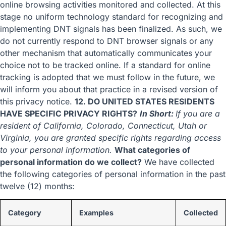
online browsing activities monitored and collected. At this
stage no uniform technology standard for recognizing and
implementing DNT signals has been finalized. As such, we
do not currently respond to DNT browser signals or any
other mechanism that automatically communicates your
choice not to be tracked online. If a standard for online
tracking is adopted that we must follow in the future, we
will inform you about that practice in a revised version of
this privacy notice.
12. DO UNITED STATES RESIDENTS
HAVE SPECIFIC PRIVACY RIGHTS?
In Short:
If you are a
resident of California, Colorado, Connecticut, Utah or
Virginia, you are granted specific rights regarding access
to your personal information.
What categories of
personal information do we collect?
We have collected
the following categories of personal information in the past
twelve (12) months:
Category
Examples
Collected