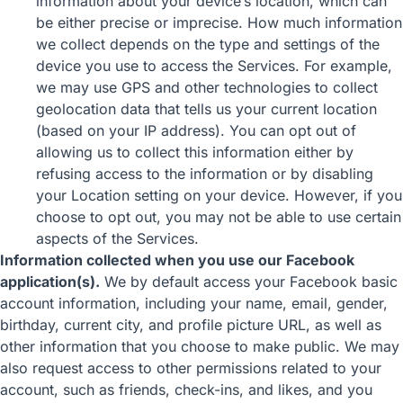
information about your device’s location, which can
be either precise or imprecise. How much information
we collect depends on the type and settings of the
device you use to access the Services. For example,
we may use GPS and other technologies to collect
geolocation data that tells us your current location
(based on your IP address). You can opt out of
allowing us to collect this information either by
refusing access to the information or by disabling
your Location setting on your device. However, if you
choose to opt out, you may not be able to use certain
aspects of the Services.
Information collected when you use our Facebook
application(s).
We by default access your Facebook basic
account information, including your name, email, gender,
birthday, current city, and profile picture URL, as well as
other information that you choose to make public. We may
also request access to other permissions related to your
account, such as friends, check-ins, and likes, and you