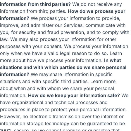
information from third parties?
We do not receive any
information from third parties.
How do we process your
information?
We process your information to provide,
improve, and administer our Services, communicate with
you, for security and fraud prevention, and to comply with
law. We may also process your information for other
purposes with your consent. We process your information
only when we have a valid legal reason to do so. Learn
more about
how we process your information
.
In what
situations and with which parties do we share personal
information?
We may share information in specific
situations and with specific third parties. Learn more
about
when and with whom we share your personal
information
.
How do we keep your information safe?
We
have organizational and technical processes and
procedures in place to protect your personal information.
However, no electronic transmission over the internet or
information storage technology can be guaranteed to be
100% secure, so we cannot promise or guarantee that