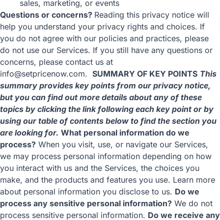
sales, marketing, or events
Questions or concerns?
Reading this privacy notice will
help you understand your privacy rights and choices. If
you do not agree with our policies and practices, please
do not use our Services. If you still have any questions or
concerns, please contact us at
info@setpricenow.com.
SUMMARY OF KEY POINTS
This
summary provides key points from our privacy notice,
but you can find out more details about any of these
topics by clicking the link following each key point or by
using our
table of contents
below to find the section you
are looking for.
What personal information do we
process?
When you visit, use, or navigate our Services,
we may process personal information depending on how
you interact with us and the Services, the choices you
make, and the products and features you use. Learn more
about
personal information you disclose to us
.
Do we
process any sensitive personal information?
We do not
process sensitive personal information.
Do we receive any