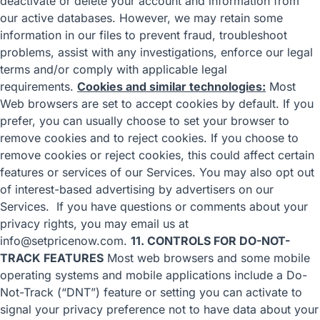
deactivate or delete your account and information from
our active databases. However, we may retain some
information in our files to prevent fraud, troubleshoot
problems, assist with any investigations, enforce our legal
terms and/or comply with applicable legal
requirements.
Cookies and similar technologies:
Most
Web browsers are set to accept cookies by default. If you
prefer, you can usually choose to set your browser to
remove cookies and to reject cookies. If you choose to
remove cookies or reject cookies, this could affect certain
features or services of our Services. You may also
opt out
of interest-based advertising by advertisers
on our
Services. If you have questions or comments about your
privacy rights, you may email us at
info@setpricenow.com.
11. CONTROLS FOR DO-NOT-
TRACK FEATURES
Most web browsers and some mobile
operating systems and mobile applications include a Do-
Not-Track (“DNT”) feature or setting you can activate to
signal your privacy preference not to have data about your