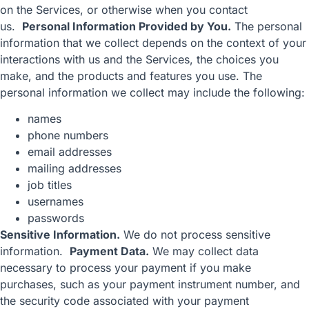
on the Services, or otherwise when you contact
us.
Personal Information Provided by You.
The personal
information that we collect depends on the context of your
interactions with us and the Services, the choices you
make, and the products and features you use. The
personal information we collect may include the following:
names
phone numbers
email addresses
mailing addresses
job titles
usernames
passwords
Sensitive Information.
We do not process sensitive
information.
Payment Data.
We may collect data
necessary to process your payment if you make
purchases, such as your payment instrument number, and
the security code associated with your payment