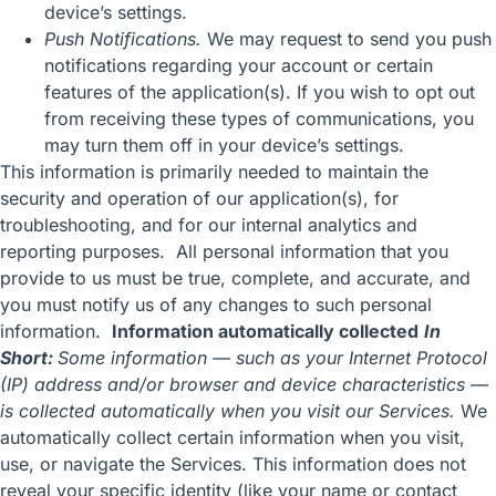
device’s settings.
Push Notifications.
We may request to send you push
notifications regarding your account or certain
features of the application(s). If you wish to opt out
from receiving these types of communications, you
may turn them off in your device’s settings.
This information is primarily needed to maintain the
security and operation of our application(s), for
troubleshooting, and for our internal analytics and
reporting purposes. All personal information that you
provide to us must be true, complete, and accurate, and
you must notify us of any changes to such personal
information.
Information automatically collected
In
Short:
Some information — such as your Internet Protocol
(IP) address and/or browser and device characteristics —
is collected automatically when you visit our Services.
We
automatically collect certain information when you visit,
use, or navigate the Services. This information does not
reveal your specific identity (like your name or contact