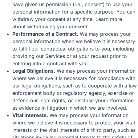
have given us permission (i.e., consent) to use your
personal information for a specific purpose. You can
withdraw your consent at any time. Learn more
about
withdrawing your consent
.
Performance of a Contract.
We may process your
personal information when we believe it is necessary
to fulfill our contractual obligations to you, including
providing our Services or at your request prior to
entering into a contract with you.
Legal Obligations.
We may process your information
where we believe it is necessary for compliance with
our legal obligations, such as to cooperate with a law
enforcement body or regulatory agency, exercise or
defend our legal rights, or disclose your information
as evidence in litigation in which we are involved.
Vital Interests.
We may process your information
where we believe it is necessary to protect your vital
interests or the vital interests of a third party, such as
situations involving potential threats to the safety of