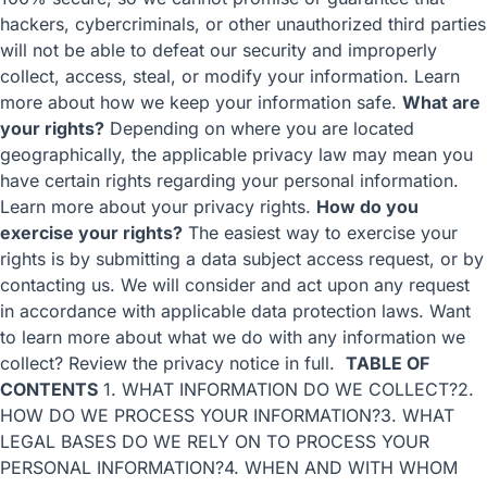
hackers, cybercriminals, or other unauthorized third parties
will not be able to defeat our security and improperly
collect, access, steal, or modify your information. Learn
more about
how we keep your information safe
.
What are
your rights?
Depending on where you are located
geographically, the applicable privacy law may mean you
have certain rights regarding your personal information.
Learn more about
your privacy rights
.
How do you
exercise your rights?
The easiest way to exercise your
rights is by submitting a
data subject access request
, or by
contacting us. We will consider and act upon any request
in accordance with applicable data protection laws. Want
to learn more about what we do with any information we
collect?
Review the privacy notice in full
.
TABLE OF
CONTENTS
1. WHAT INFORMATION DO WE COLLECT?
2.
HOW DO WE PROCESS YOUR INFORMATION?
3. WHAT
LEGAL BASES DO WE RELY ON TO PROCESS YOUR
PERSONAL INFORMATION?
4. WHEN AND WITH WHOM