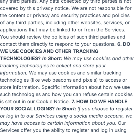
any third parties. Any data collected by third parties is not
covered by this privacy notice. We are not responsible for
the content or privacy and security practices and policies
of any third parties, including other websites, services, or
applications that may be linked to or from the Services.
You should review the policies of such third parties and
contact them directly to respond to your questions.
6. DO
WE USE COOKIES AND OTHER TRACKING
TECHNOLOGIES?
In Short:
We may use cookies and other
tracking technologies to collect and store your
information.
We may use cookies and similar tracking
technologies (like web beacons and pixels) to access or
store information. Specific information about how we use
such technologies and how you can refuse certain cookies
is set out in our Cookie Notice.
7. HOW DO WE HANDLE
YOUR SOCIAL LOGINS?
In Short:
If you choose to register
or log in to our Services using a social media account, we
may have access to certain information about you.
Our
Services offer you the ability to register and log in using