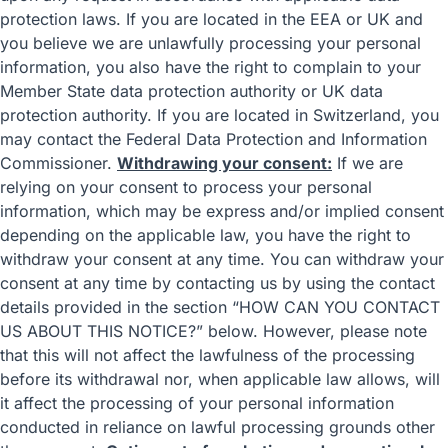
protection laws. If you are located in the EEA or UK and
you believe we are unlawfully processing your personal
information, you also have the right to complain to your
Member State data protection authority
or
UK data
protection authority
. If you are located in Switzerland, you
may contact the
Federal Data Protection and Information
Commissioner
.
Withdrawing your consent:
If we are
relying on your consent to process your personal
information, which may be express and/or implied consent
depending on the applicable law, you have the right to
withdraw your consent at any time. You can withdraw your
consent at any time by contacting us by using the contact
details provided in the section “
HOW CAN YOU CONTACT
US ABOUT THIS NOTICE?
” below. However, please note
that this will not affect the lawfulness of the processing
before its withdrawal nor, when applicable law allows, will
it affect the processing of your personal information
conducted in reliance on lawful processing grounds other