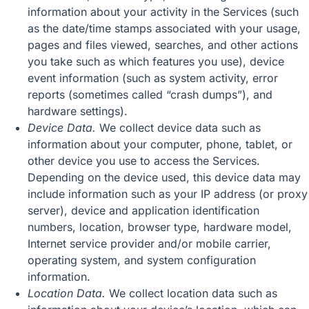
information about your activity in the Services (such
as the date/time stamps associated with your usage,
pages and files viewed, searches, and other actions
you take such as which features you use), device
event information (such as system activity, error
reports (sometimes called “crash dumps”), and
hardware settings).
Device Data.
We collect device data such as
information about your computer, phone, tablet, or
other device you use to access the Services.
Depending on the device used, this device data may
include information such as your IP address (or proxy
server), device and application identification
numbers, location, browser type, hardware model,
Internet service provider and/or mobile carrier,
operating system, and system configuration
information.
Location Data.
We collect location data such as