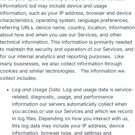
information) but may include device and usage
information, such as your IP address, browser and device
characteristics, operating system, language preferences,
referring URLs, device name, country, location, information
about how and when you use our Services, and other
technical information. This information is primarily needed
to maintain the security and operation of our Services, and
for our internal analytics and reporting purposes. Like
many businesses, we also collect information through
cookies and similar technologies. The information we
collect includes:
Log and Usage Data.
Log and usage data is service-
related, diagnostic, usage, and performance
information our servers automatically collect when
you access or use our Services and which we record
in log files. Depending on how you interact with us,
this log data may include your IP address, device
information, browser type, and settings and