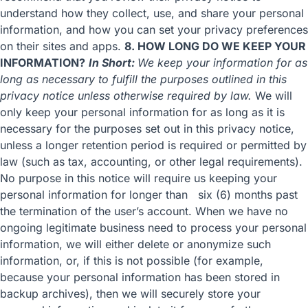
understand how they collect, use, and share your personal
information, and how you can set your privacy preferences
on their sites and apps.
8. HOW LONG DO WE KEEP YOUR
INFORMATION?
In Short:
We keep your information for as
long as necessary to fulfill the purposes outlined in this
privacy notice unless otherwise required by law.
We will
only keep your personal information for as long as it is
necessary for the purposes set out in this privacy notice,
unless a longer retention period is required or permitted by
law (such as tax, accounting, or other legal requirements).
No purpose in this notice will require us keeping your
personal information for longer than six (6) months past
the termination of the user’s account. When we have no
ongoing legitimate business need to process your personal
information, we will either delete or anonymize such
information, or, if this is not possible (for example,
because your personal information has been stored in
backup archives), then we will securely store your