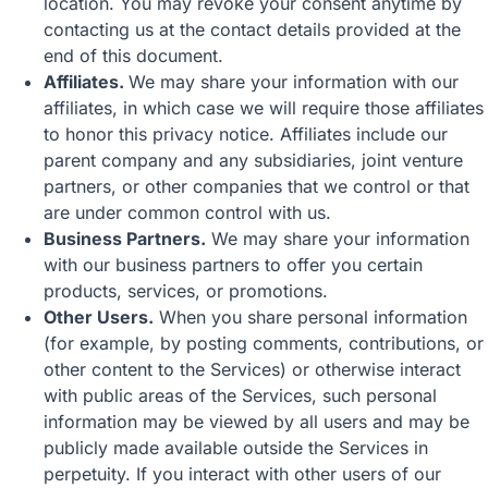
location. You may revoke your consent anytime by
contacting us at the contact details provided at the
end of this document.
Affiliates.
We may share your information with our
affiliates, in which case we will require those affiliates
to honor this privacy notice. Affiliates include our
parent company and any subsidiaries, joint venture
partners, or other companies that we control or that
are under common control with us.
Business Partners.
We may share your information
with our business partners to offer you certain
products, services, or promotions.
Other Users.
When you share personal information
(for example, by posting comments, contributions, or
other content to the Services) or otherwise interact
with public areas of the Services, such personal
information may be viewed by all users and may be
publicly made available outside the Services in
perpetuity. If you interact with other users of our