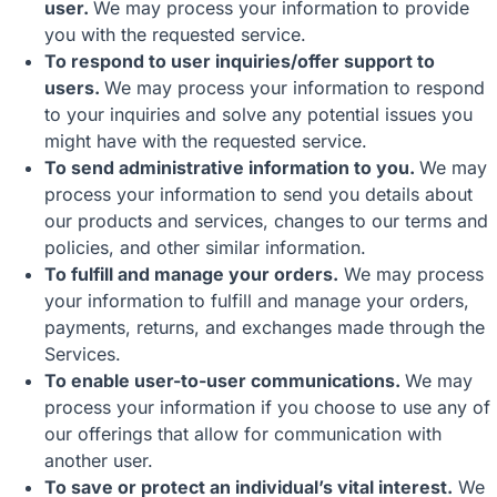
user.
We may process your information to provide
you with the requested service.
To respond to user inquiries/offer support to
users.
We may process your information to respond
to your inquiries and solve any potential issues you
might have with the requested service.
To send administrative information to you.
We may
process your information to send you details about
our products and services, changes to our terms and
policies, and other similar information.
To fulfill and manage your orders.
We may process
your information to fulfill and manage your orders,
payments, returns, and exchanges made through the
Services.
To enable user-to-user communications.
We may
process your information if you choose to use any of
our offerings that allow for communication with
another user.
To save or protect an individual’s vital interest.
We