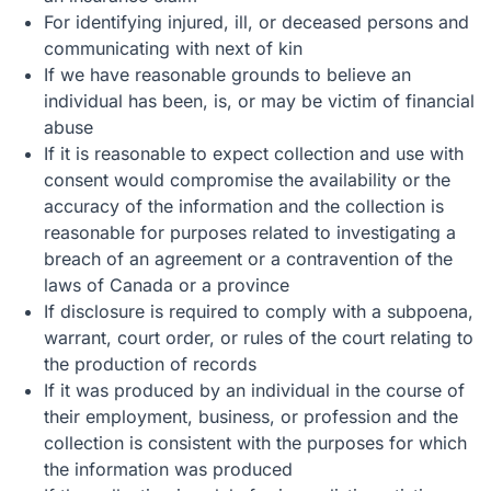
For identifying injured, ill, or deceased persons and
communicating with next of kin
If we have reasonable grounds to believe an
individual has been, is, or may be victim of financial
abuse
If it is reasonable to expect collection and use with
consent would compromise the availability or the
accuracy of the information and the collection is
reasonable for purposes related to investigating a
breach of an agreement or a contravention of the
laws of Canada or a province
If disclosure is required to comply with a subpoena,
warrant, court order, or rules of the court relating to
the production of records
If it was produced by an individual in the course of
their employment, business, or profession and the
collection is consistent with the purposes for which
the information was produced