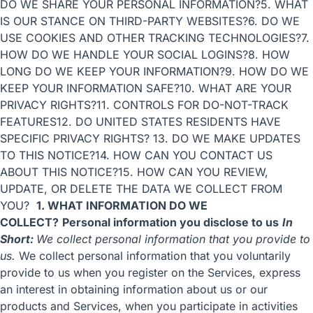
DO WE SHARE YOUR PERSONAL INFORMATION?
5. WHAT
IS OUR STANCE ON THIRD-PARTY WEBSITES?
6. DO WE
USE COOKIES AND OTHER TRACKING TECHNOLOGIES?
7.
HOW DO WE HANDLE YOUR SOCIAL LOGINS?
8. HOW
LONG DO WE KEEP YOUR INFORMATION?
9. HOW DO WE
KEEP YOUR INFORMATION SAFE?
10. WHAT ARE YOUR
PRIVACY RIGHTS?
11. CONTROLS FOR DO-NOT-TRACK
FEATURES
12. DO UNITED STATES RESIDENTS HAVE
SPECIFIC PRIVACY RIGHTS?
13. DO WE MAKE UPDATES
TO THIS NOTICE?
14. HOW CAN YOU CONTACT US
ABOUT THIS NOTICE?
15. HOW CAN YOU REVIEW,
UPDATE, OR DELETE THE DATA WE COLLECT FROM
YOU?
1. WHAT INFORMATION DO WE
COLLECT?
Personal information you disclose to us
In
Short:
We collect personal information that you provide to
us.
We collect personal information that you voluntarily
provide to us when you register on the Services, express
an interest in obtaining information about us or our
products and Services, when you participate in activities