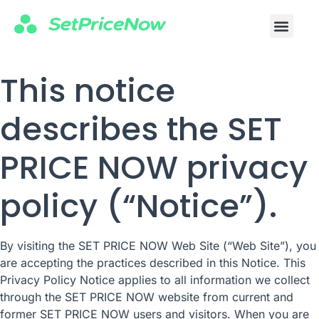
This notice
describes the SET
PRICE NOW privacy
policy (“Notice”).
By visiting the SET PRICE NOW Web Site (“Web Site”), you
are accepting the practices described in this Notice. This
Privacy Policy Notice applies to all information we collect
through the SET PRICE NOW website from current and
former SET PRICE NOW users and visitors. When you are