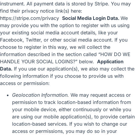
instrument. All payment data is stored by Stripe. You may
find their privacy notice link(s) here:
https://stripe.com/privacy
Social Media Login Data.
We
may provide you with the option to register with us using
your existing social media account details, like your
Facebook, Twitter, or other social media account. If you
choose to register in this way, we will collect the
information described in the section called “
HOW DO WE
HANDLE YOUR SOCIAL LOGINS?
” below.
Application
Data.
If you use our application(s), we also may collect the
following information if you choose to provide us with
access or permission:
Geolocation Information.
We may request access or
permission to track location-based information from
your mobile device, either continuously or while you
are using our mobile application(s), to provide certain
location-based services. If you wish to change our
access or permissions, you may do so in your