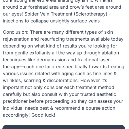
contracting therefore eliminating dynamic wrinkles
around our forehead area and crow’s feet area around
our eyes! Spider Vein Treatment (Sclerotherapy) –
injections to collapse unsightly surface veins
Conclusion: There are many different types of skin
rejuvenation and resurfacing treatments available today
depending on what kind of results you’re looking for—
from gentle exfoliants all the way up through ablation
techniques like dermabrasion and fractional laser
therapy—each one tailored specifically towards treating
various issues related with aging such as fine lines &
wrinkles, scarring & discolorations! However it’s
important not only consider each treatment method
carefully but also consult with your trusted aesthetic
practitioner before proceeding so they can assess your
individual needs best & recommend a course action
accordingly! Good luck!