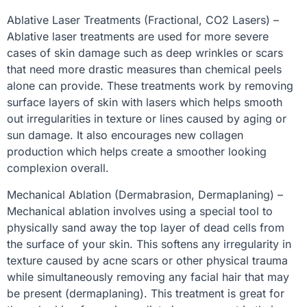
Ablative Laser Treatments (Fractional, CO2 Lasers) –
Ablative laser treatments are used for more severe
cases of skin damage such as deep wrinkles or scars
that need more drastic measures than chemical peels
alone can provide. These treatments work by removing
surface layers of skin with lasers which helps smooth
out irregularities in texture or lines caused by aging or
sun damage. It also encourages new collagen
production which helps create a smoother looking
complexion overall.
Mechanical Ablation (Dermabrasion, Dermaplaning) –
Mechanical ablation involves using a special tool to
physically sand away the top layer of dead cells from
the surface of your skin. This softens any irregularity in
texture caused by acne scars or other physical trauma
while simultaneously removing any facial hair that may
be present (dermaplaning). This treatment is great for