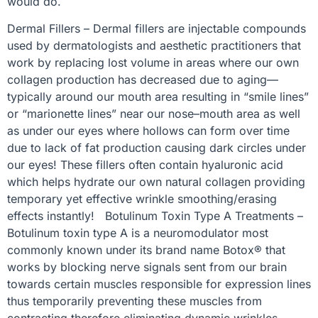
would do.
Dermal Fillers – Dermal fillers are injectable compounds
used by dermatologists and aesthetic practitioners that
work by replacing lost volume in areas where our own
collagen production has decreased due to aging—
typically around our mouth area resulting in “smile lines”
or “marionette lines” near our nose–mouth area as well
as under our eyes where hollows can form over time
due to lack of fat production causing dark circles under
our eyes! These fillers often contain hyaluronic acid
which helps hydrate our own natural collagen providing
temporary yet effective wrinkle smoothing/erasing
effects instantly! Botulinum Toxin Type A Treatments –
Botulinum toxin type A is a neuromodulator most
commonly known under its brand name Botox® that
works by blocking nerve signals sent from our brain
towards certain muscles responsible for expression lines
thus temporarily preventing these muscles from