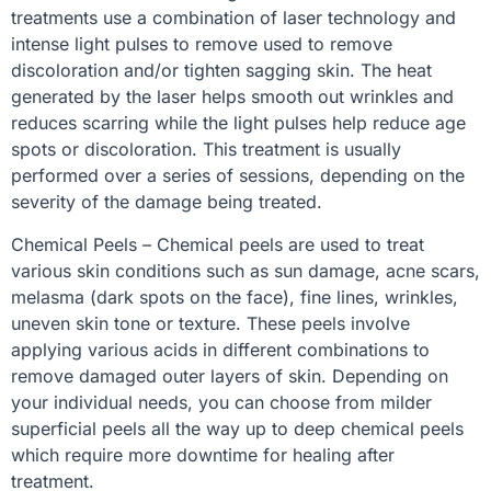
treatments use a combination of laser technology and
intense light pulses to remove used to remove
discoloration and/or tighten sagging skin. The heat
generated by the laser helps smooth out wrinkles and
reduces scarring while the light pulses help reduce age
spots or discoloration. This treatment is usually
performed over a series of sessions, depending on the
severity of the damage being treated.
Chemical Peels – Chemical peels are used to treat
various skin conditions such as sun damage, acne scars,
melasma (dark spots on the face), fine lines, wrinkles,
uneven skin tone or texture. These peels involve
applying various acids in different combinations to
remove damaged outer layers of skin. Depending on
your individual needs, you can choose from milder
superficial peels all the way up to deep chemical peels
which require more downtime for healing after
treatment.