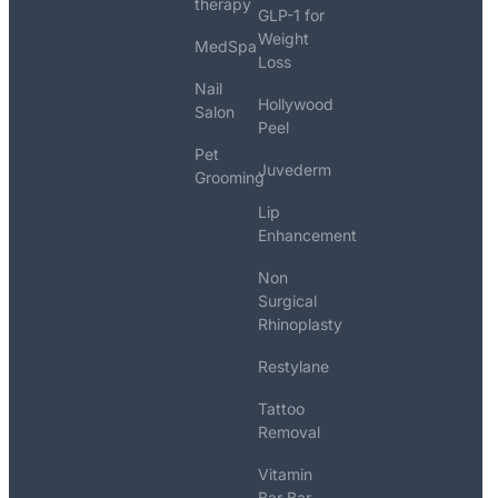
therapy
GLP-1 for
Weight
MedSpa
Loss
Nail
Hollywood
Salon
Peel
Pet
Juvederm
Grooming
Lip
Enhancement
Non
Surgical
Rhinoplasty
Restylane
Tattoo
Removal
Vitamin
Bar Bar