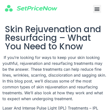
Skin Rejuvenation and
Resurfacing – What
You Need to Know
If you’re looking for ways to keep your skin looking
youthful, rejuvenation and resurfacing treatments may
be the answer. These treatments can help reduce fine
lines, wrinkles, scarring, discoloration and sagging skin.
In this blog post, we’ll discuss some of the most
common types of skin rejuvenation and resurfacing
treatments. We’ll also look at how they work and what
to expect when undergoing treatment.
Laser And Intense Pulse Light (IPL) Treatments – IPL