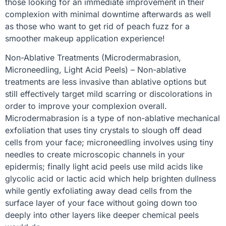
those looking for an immediate improvement in their
complexion with minimal downtime afterwards as well
as those who want to get rid of peach fuzz for a
smoother makeup application experience!
Non-Ablative Treatments (Microdermabrasion,
Microneedling, Light Acid Peels) – Non-ablative
treatments are less invasive than ablative options but
still effectively target mild scarring or discolorations in
order to improve your complexion overall.
Microdermabrasion is a type of non-ablative mechanical
exfoliation that uses tiny crystals to slough off dead
cells from your face; microneedling involves using tiny
needles to create microscopic channels in your
epidermis; finally light acid peels use mild acids like
glycolic acid or lactic acid which help brighten dullness
while gently exfoliating away dead cells from the
surface layer of your face without going down too
deeply into other layers like deeper chemical peels