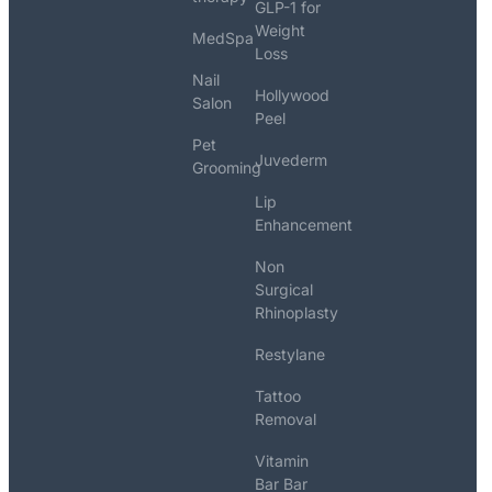
GLP-1 for
Weight
MedSpa
Loss
Nail
Hollywood
Salon
Peel
Pet
Juvederm
Grooming
Lip
Enhancement
Non
Surgical
Rhinoplasty
Restylane
Tattoo
Removal
Vitamin
Bar Bar