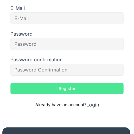
E-Mail
Password
Password confirmation
Register
Login
Already have an account?