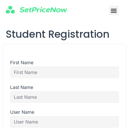
Student Registration
First Name
Last Name
User Name