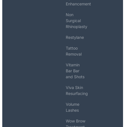
Enhancement
Non
Surgical
Rhinoplasty
Restylane
Tattoo
Removal
Vitamin
Bar Bar
and Shots
Viva Skin
Resurfacing
Volume
Lashes
Wow Brow
Treatment