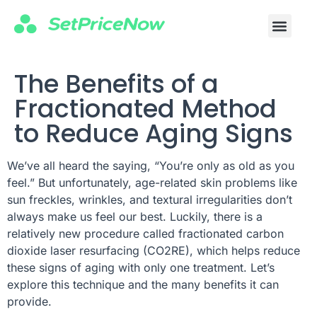
The Benefits of a
Fractionated Method
to Reduce Aging Signs
We’ve all heard the saying, “You’re only as old as you
feel.” But unfortunately, age-related skin problems like
sun freckles, wrinkles, and textural irregularities don’t
always make us feel our best. Luckily, there is a
relatively new procedure called fractionated carbon
dioxide laser resurfacing (CO2RE), which helps reduce
these signs of aging with only one treatment. Let’s
explore this technique and the many benefits it can
provide.