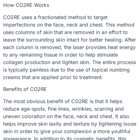
How CO2RE Works
CO2RE uses a fractionated method to target
imperfections on the face, neck and chest. This method
uses columns of skin that are removed in an effort to
leave the surrounding skin intact for better healing. After
each column is removed, the laser provides heat energy
to any remaining tissue in order to help stimulate
collagen production and tighten skin. The entire process
is typically painless due to the use of topical numbing
creams that are applied prior to treatment.
Benefits of CO2RE
The most obvious benefit of CO2RE is that it helps
reduce age-spots, fine lines, wrinkles, scarring and
uneven coloration on the face, neck and chest. It also
helps improve skin laxity and texture by tightening loose
skin in order to give your complexion a more youthful
appearance. In addition to its cosmetic benefits, this