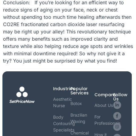
Conclusion: If you’re looking for an efficient way to
reduce signs of aging on your face, neck or chest
without spending too much time healing afterwards then
CO2RE fractionated carbon dioxide laser resurfacing
may be right up your alley! This revolutionary technique
offers many benefits such as improved clarity and
texture while also helping reduce age spots and wrinkles
with minimal downtime required! So why not give it a
try? You just might be surprised by what you find!
Industries
Popular
Services
Company
Follow
Us
Aesthetic
Botox
About Us
Nurse
Brazilian
For
Body
Waxing
Professionals
Contouring
Specialists
Chemical
How it