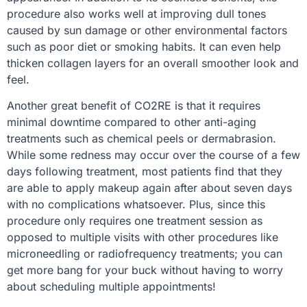
procedure also works well at improving dull tones
caused by sun damage or other environmental factors
such as poor diet or smoking habits. It can even help
thicken collagen layers for an overall smoother look and
feel.
Another great benefit of CO2RE is that it requires
minimal downtime compared to other anti-aging
treatments such as chemical peels or dermabrasion.
While some redness may occur over the course of a few
days following treatment, most patients find that they
are able to apply makeup again after about seven days
with no complications whatsoever. Plus, since this
procedure only requires one treatment session as
opposed to multiple visits with other procedures like
microneedling or radiofrequency treatments; you can
get more bang for your buck without having to worry
about scheduling multiple appointments!